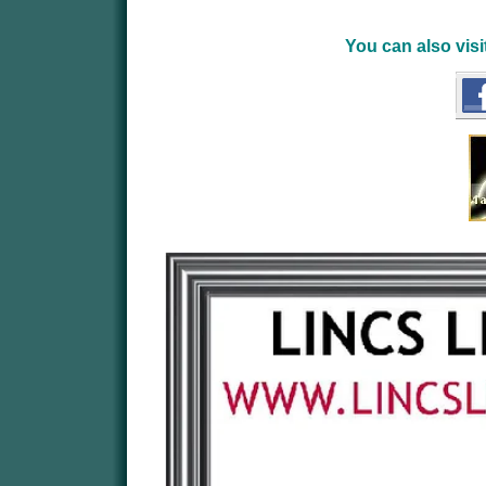
You can also vis