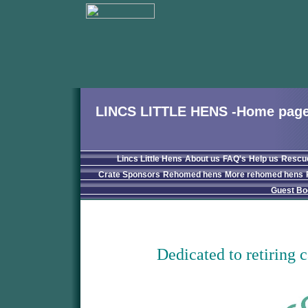
LINCS LITTLE HENS -Home pag
Lincs Little Hens
About us
FAQ's
Help us
Rescu
Crate Sponsors
Rehomed hens
More rehomed hens
Guest Bo
Dedicated to retiring 