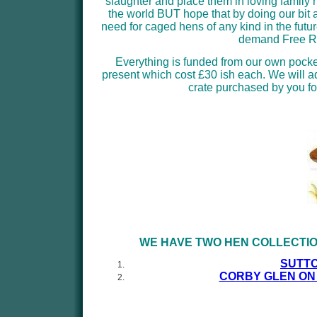
slaughter and place them in loving family
the world BUT hope that by doing our bit a
need for caged hens of any kind in the futu
demand Free Ra
Everything is funded from our own pock
present which cost £30 ish each. We will 
crate purchased by you fo
WE HAVE TWO HEN COLLECTIO
SUTTO
CORBY GLEN ON 