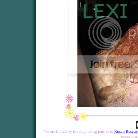
We are linked by the organising parties to
Rosah Rescue
occasional