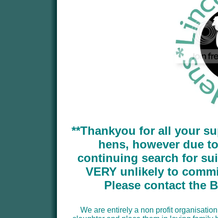
**Thankyou for all your su
hens, however due t
continuing search for su
VERY unlikely to commit
Please contact the 
We are entirely a non profit organisation