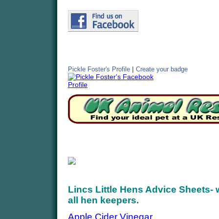
|
Pickle Foster's Profile
Create your badge
Lincs Little Hens Advice Sheets- w
all hen keepers.
Apple Cider Vinegar