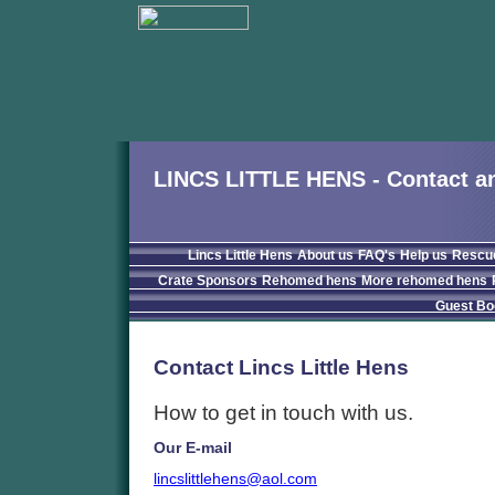
LINCS LITTLE HENS - Contact an
Lincs Little Hens
About us
FAQ's
Help us
Rescu
Crate Sponsors
Rehomed hens
More rehomed hens
Guest Bo
Contact Lincs Little Hens
How to get in touch with us.
Our E-mail
lincslittlehens@aol.com