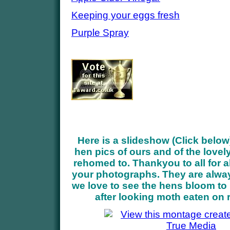
Keeping your eggs fresh
Purple Spray
Here is a slideshow (Click below
hen pics of ours and of the love
rehomed to. Thankyou to all for a
your photographs. They are alwa
we love to see the hens bloom to 
after looking moth eaten on 