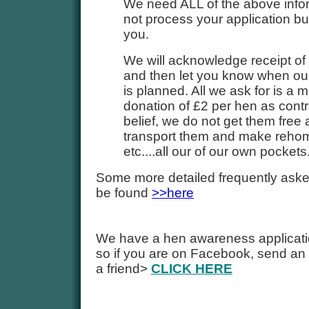
We need ALL of the above inform
not process your application but 
you.
We will acknowledge receipt of
and then let you know when ou
is planned. All we ask for is a
donation of £2 per hen as contr
belief, we do not get them free
transport them and make reho
etc....all our of our own pockets
Some more detailed frequently ask
be found
>>here
We have a hen awareness applicat
so if you are on Facebook, send an 
a friend>
CLICK HERE