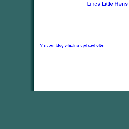
Lincs Little Hens
Visit our blog which is updated often