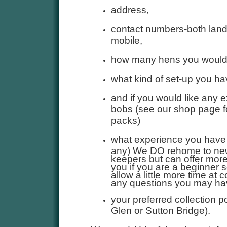
address,
contact numbers-both land
mobile,
how many hens you would
what kind of set-up you h
and if you would like any e
bobs (see our shop page fo
packs)
what experience you have o
any) We DO rehome to ne
keepers but can offer more
you if you are a beginner 
allow a little more time at c
any questions you may ha
your preferred collection p
Glen or Sutton Bridge).