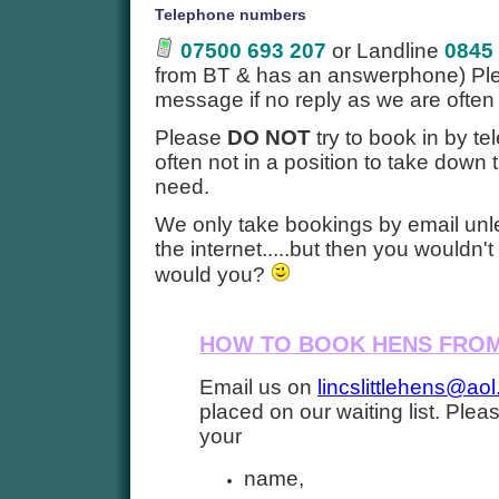
Telephone numbers
07500 693 207
or Landline
0845
from BT & has an answerphone) Ple
message if no reply as we are often
Please
DO NOT
try to book in by t
often not in a position to take down
need.
We only take bookings by email unl
the internet.....but then you wouldn'
would you?
HOW TO BOOK HENS FROM
Email us on
lincslittlehens@ao
placed on our waiting list. Plea
your
name,