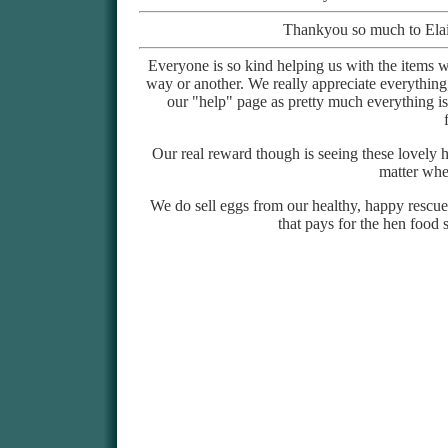
Thankyou so much to Elai
Everyone is so kind helping us with the ite
way or another. We really appreciate everything
our "help" page as pretty much everything i
Our real reward though is seeing these lovely h
matter whe
We do sell eggs from our healthy, happy rescue
that pays for the hen food