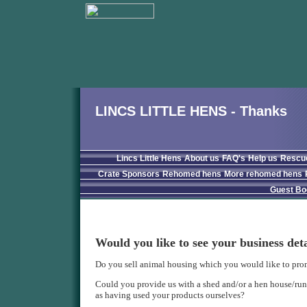
LINCS LITTLE HENS - Thanks
Lincs Little Hens
About us
FAQ's
Help us
Rescu
Crate Sponsors
Rehomed hens
More rehomed hens
Guest Bo
Would you like to see your business det
Do you sell animal housing which you would like to pro
Could you provide us with a shed and/or a hen house/run 
as having used your products ourselves?