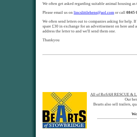
We often get asked regarding suitable animal housing 
Please email us on
lincslittlehens@aol.com
or call
0845 
We often send letters out to companies asking for help.
spare £30 in exchange for an advertisement on here and a
address the letter to and we'll send them one.
Thankyou
All of RoSAH RESCUE & LIT
Our he
Bearts also sell trailers,
We 