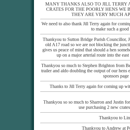
MANY THANKS ALSO TO JILL TERRY
CRATES FOR THE POORLY HENS WE 
THEY ARE VERY MUCH AP
We need to also thank Jill Terry again for coming
to make such a good 
Thankyou to Sutton Bridge Parish Councillor, J
old A17 road so we are not blocking the junct
gives us peace of mind that should a hen someho
up on a major arterial route into the eas
Thankyou so much to Stephen Brighton from Bea
trailer and aldo doubling the output of our hen
sponsors page f
Thanks to Jill Terry again for coming up wi
Thankyou so so much to Sharron and Justin for 
use purchasing 2 new crates
Thankyou to Lind
Thankyou to Andrew at Pe