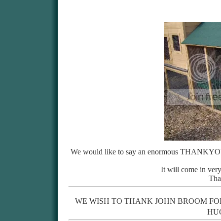
We would like to say an enormous THANKYOU 
It will come in ver
Tha
WE WISH TO THANK JOHN BROOM FO
HU